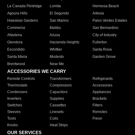
La Canada Flintridge
Lomita
Hermosa Beach
Agoura Hills
El Segundo
Artesia
Hawaiian Gardens
San Marino
Palos Verdes Estates
Commerce
Malibu
San Bernardino
Altadena
Azusa
City of Industry
Glendora
Hacienda Heights
Fullerton
Escondido
Whittier
Santa Rosa
Santa Maria
Modesto
Garden Grove
Brentwood
Near Me
ACCESSORIES WE CARRY
Remote Controls
Transformers
Refrigerants
Thermostats
Compressors
Accessories
Condensers
Capacitors
Appliances
Inverters
Supplies
Brackets
Switches
Cassettes
Filters
Sleeves
Linesets
Remotes
Tools
Coils
Freon
Knobs
Heat Strips
OUR SERVICES