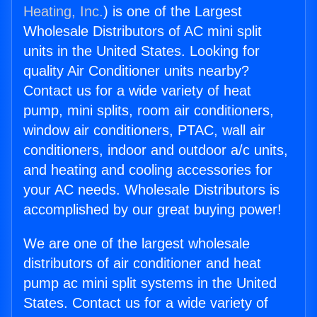
Heating, Inc.
) is one of the Largest
Wholesale Distributors of AC mini split
units in the United States. Looking for
quality Air Conditioner units nearby?
Contact us for a wide variety of heat
pump, mini splits, room air conditioners,
window air conditioners, PTAC, wall air
conditioners, indoor and outdoor a/c units,
and heating and cooling accessories for
your AC needs. Wholesale Distributors is
accomplished by our great buying power!
We are one of the largest wholesale
distributors of air conditioner and heat
pump ac mini split systems in the United
States. Contact us for a wide variety of