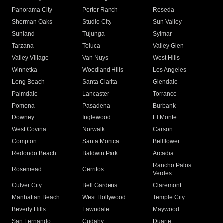
Panorama City
Porter Ranch
Reseda
Sherman Oaks
Studio City
Sun Valley
Sunland
Tujunga
Sylmar
Tarzana
Toluca
Valley Glen
Valley Village
Van Nuys
West Hills
Winnetka
Woodland Hills
Los Angeles
Long Beach
Santa Clarita
Glendale
Palmdale
Lancaster
Torrance
Pomona
Pasadena
Burbank
Downey
Inglewood
El Monte
West Covina
Norwalk
Carson
Compton
Santa Monica
Bellflower
Redondo Beach
Baldwin Park
Arcadia
Rancho Palos
Rosemead
Cerritos
Verdes
Culver City
Bell Gardens
Claremont
Manhattan Beach
West Hollywood
Temple City
Beverly Hills
Lawndale
Maywood
San Fernando
Cudahy
Duarte