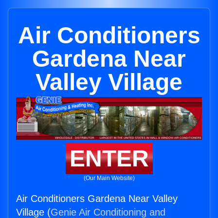
Air Conditioners
Gardena Near
Valley Village
ENTER
(Our Main Website)
Air Conditioners Gardena Near Valley
Village (
Genie Air Conditioning and