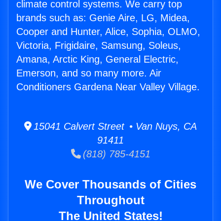
climate control systems. We carry top
brands such as: Genie Aire, LG, Midea,
Cooper and Hunter, Alice, Sophia, OLMO,
Victoria, Frigidaire, Samsung, Soleus,
Amana, Arctic King, General Electric,
Emerson, and so many more. Air
Conditioners Gardena Near Valley Village.
15041 Calvert Street • Van Nuys, CA
91411
(818) 785-4151
We Cover Thousands of Cities
Throughout
The United States!