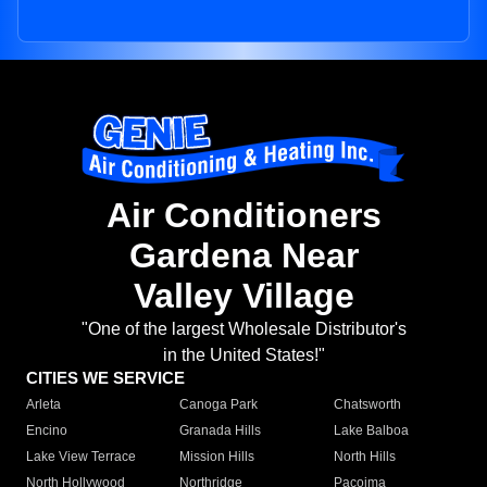
Air Conditioners
Gardena Near
Valley Village
"One of the largest Wholesale Distributor's
in the United States!"
CITIES WE SERVICE
Arleta
Canoga Park
Chatsworth
Encino
Granada Hills
Lake Balboa
Lake View Terrace
Mission Hills
North Hills
North Hollywood
Northridge
Pacoima